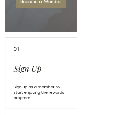
Become a Member
01
Sign Up
Sign up as a member to
start enjoying the rewards
program