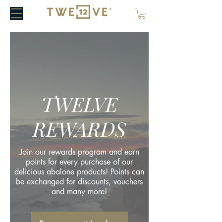
TWELVE
REWARDS
Join our rewards program and earn
points for every purchase of our
delicious abalone products! Points can
be exchanged for discounts, vouchers
and many more!