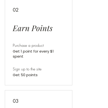
02
Earn Points
Purchase a product
Get 1 point for every $1
spent
Sign up to the site
Get 50 points
03