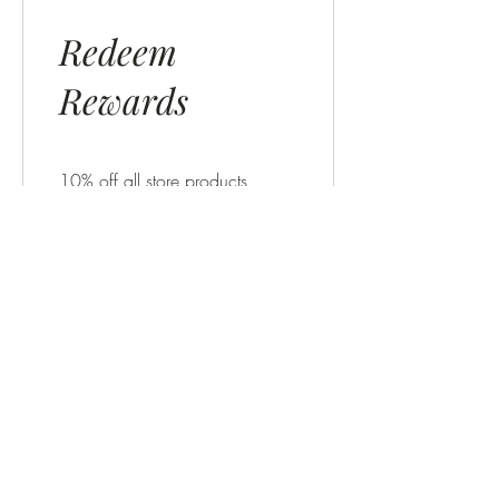
Redeem
Rewards
10% off all store products
300 Points = 10% off for all
store products
$10 OFF
200 Points = $10 off orders
over $10
$5 OFF
100 Points = $5 off orders
over $5