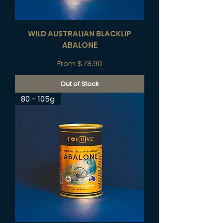
WILD AUSTRALIAN BLACKLIP
ABALONE
Sale Price
From
$78.90
Out of Stock
80 - 105g