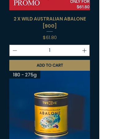
2 X WILD AUSTRALIAN ABALONE
[90G]
Price
$61.80
ADD TO CART
180 - 275g