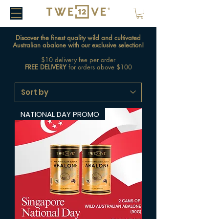
Discover the finest quality wild and cultivated
Australian abalone with our exclusive selection!
$10 delivery fee per order
FREE DELIVERY
for orders above $100
NATIONAL DAY PROMO